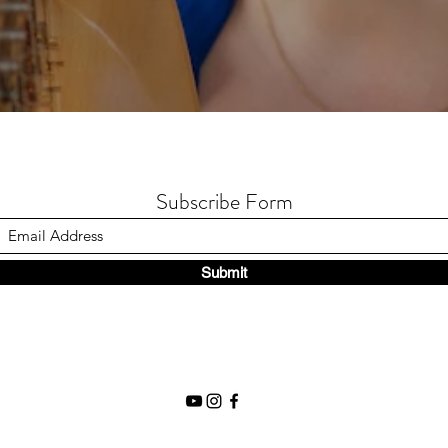
Subscribe Form
Submit