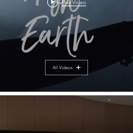
Play Video
All Videos