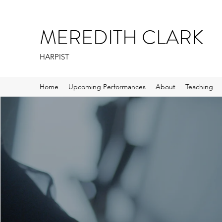
MEREDITH CLARK
HARPIST
Home
Upcoming Performances
About
Teaching