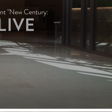
nt "New Century: