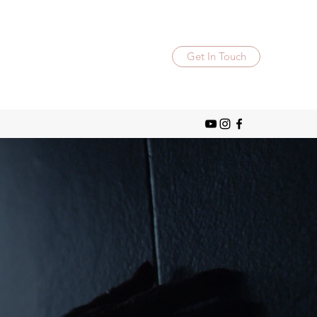
Get In Touch