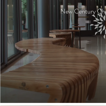
New Century Cha