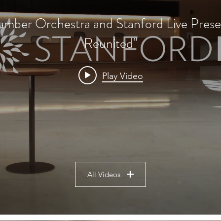
mber Orchestra and Stanford Live Prese
Reunited"
Play Video
All Videos