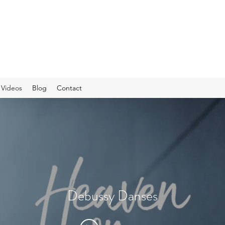
Videos
Blog
Contact
Debussy Danses