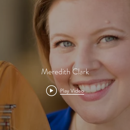
Meredith Clark
Play Video