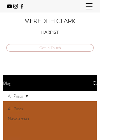
MEREDITH CLARK
HARPIST
Get In Touch
Blog
All Posts
All Posts
Newsletters